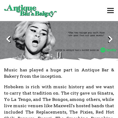
Tog
Main content starts here, tab to start navigating
The image gallery carousel d
Previous Slide
Nex
PLAYING HERO GAL
Slide 2 of 3
Music has played a huge part in Antique Bar &
Bakery from the inception.
Hoboken is rich with music history and we want
to carry that tradition on. The city gave us Sinatra,
Yo La Tengo, and The Bongos, among others, while
live music venues like Maxwell's hosted bands that
included The Replacements, The Pixies, Red Hot