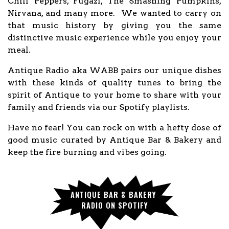
Chili Peppers, Fugazi, The Smashing Pumpkins,
Nirvana, and many more. We wanted to carry on
that music history by giving you the same
distinctive music experience while you enjoy your
meal.
Antique Radio aka WABB pairs our unique dishes
with these kinds of quality tunes to bring the
spirit of Antique to your home to share with your
family and friends via our Spotify playlists.
Have no fear! You can rock on with a hefty dose of
good music curated by Antique Bar & Bakery and
keep the fire burning and vibes going.
ANTIQUE BAR & BAKERY 
RADIO ON SPOTIFY