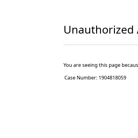
Unauthorized A
You are seeing this page becaus
Case Number:
1904818059